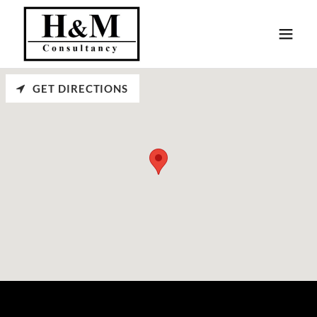
GET DIRECTIONS