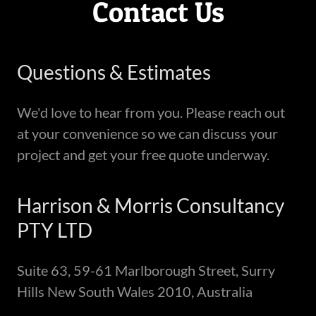
Contact Us
Questions & Estimates
We'd love to hear from you. Please reach out
at your convenience so we can discuss your
project and get your free quote underway.
Harrison & Morris Consultancy
PTY LTD
Suite 63, 59-61 Marlborough Street, Surry
Hills New South Wales 2010, Australia