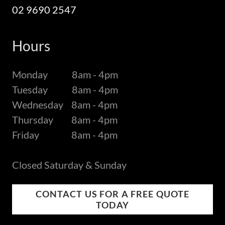
02 9690 2547
Hours
Monday 8am - 4pm
Tuesday 8am - 4pm
Wednesday 8am - 4pm
Thursday 8am - 4pm
Friday 8am - 4pm
Closed Saturday & Sunday
CONTACT US FOR A FREE QUOTE
TODAY